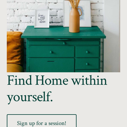
Find Home within
yourself.
Sign up for a session!