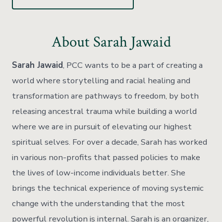
About Sarah Jawaid
Sarah Jawaid
, PCC wants to be a part of creating a
world where storytelling and racial healing and
transformation are pathways to freedom, by both
releasing ancestral trauma while building a world
where we are in pursuit of elevating our highest
spiritual selves. For over a decade, Sarah has worked
in various non-profits that passed policies to make
the lives of low-income individuals better. She
brings the technical experience of moving systemic
change with the understanding that the most
powerful revolution is internal. Sarah is an organizer,