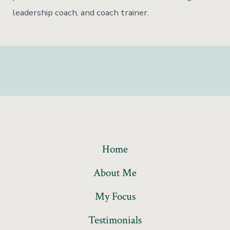
leadership coach, and coach trainer.
Home
About Me
My Focus
Testimonials